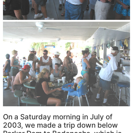
On a Saturday morning in July of
2003, we made a trip down below