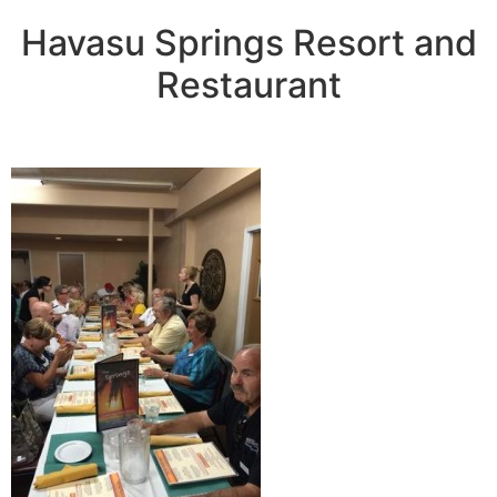
Havasu Springs Resort and
Restaurant