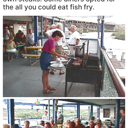
the all you could eat fish fry.