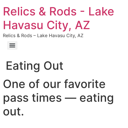
Relics & Rods - Lake
Havasu City, AZ
Relics & Rods – Lake Havasu City, AZ
Eating Out
One of our favorite
pass times — eating
out.