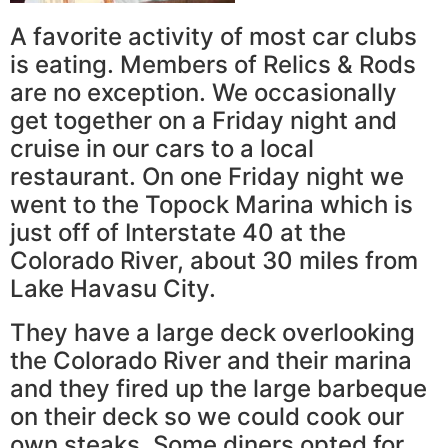
A favorite activity of most car clubs
is eating. Members of Relics & Rods
are no exception. We occasionally
get together on a Friday night and
cruise in our cars to a local
restaurant. On one Friday night we
went to the Topock Marina which is
just off of Interstate 40 at the
Colorado River, about 30 miles from
Lake Havasu City.
They have a large deck overlooking
the Colorado River and their marina
and they fired up the large barbeque
on their deck so we could cook our
own steaks. Some diners opted for