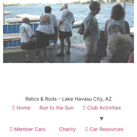
Relics & Rods – Lake Havasu City, AZ
Home
Run to the Sun
Club Activities
Member Cars
Charity
Car Resources