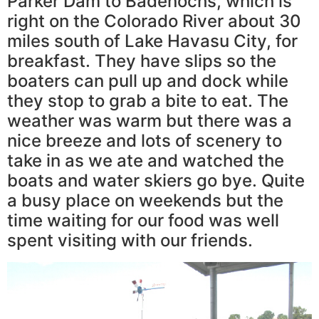
Parker Dam to Badenochs, which is
right on the Colorado River about 30
miles south of Lake Havasu City, for
breakfast. They have slips so the
boaters can pull up and dock while
they stop to grab a bite to eat. The
weather was warm but there was a
nice breeze and lots of scenery to
take in as we ate and watched the
boats and water skiers go bye. Quite
a busy place on weekends but the
time waiting for our food was well
spent visiting with our friends.