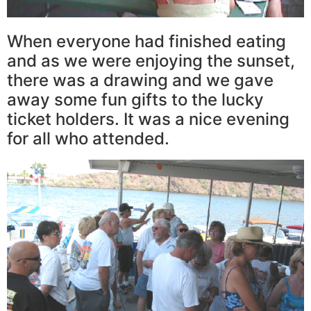
When everyone had finished eating
and as we were enjoying the sunset,
there was a drawing and we gave
away some fun gifts to the lucky
ticket holders. It was a nice evening
for all who attended.