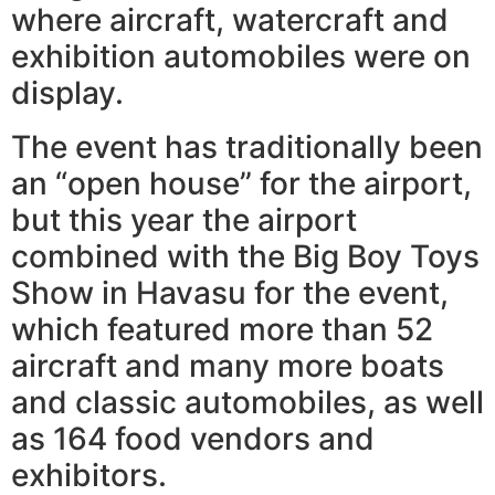
where aircraft, watercraft and
exhibition automobiles were on
display.
The event has traditionally been
an “open house” for the airport,
but this year the airport
combined with the Big Boy Toys
Show in Havasu for the event,
which featured more than 52
aircraft and many more boats
and classic automobiles, as well
as 164 food vendors and
exhibitors.