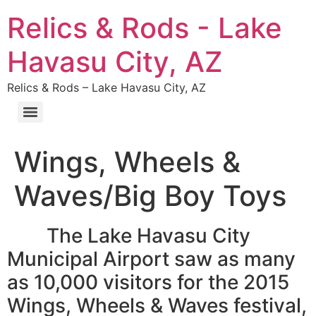
Relics & Rods - Lake
Havasu City, AZ
Relics & Rods – Lake Havasu City, AZ
Wings, Wheels &
Waves/Big Boy Toys
The Lake Havasu City
Municipal Airport saw as many
as 10,000 visitors for the 2015
Wings, Wheels & Waves festival,