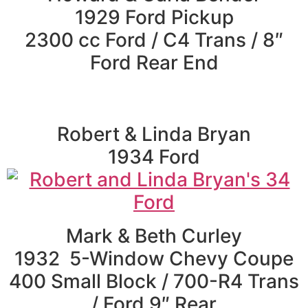
1929 Ford Pickup
2300 cc Ford / C4 Trans / 8″
Ford Rear End
Robert & Linda Bryan
1934 Ford
Mark & Beth Curley
1932 5-Window Chevy Coupe
400 Small Block / 700-R4 Trans
/ Ford 9″ Rear