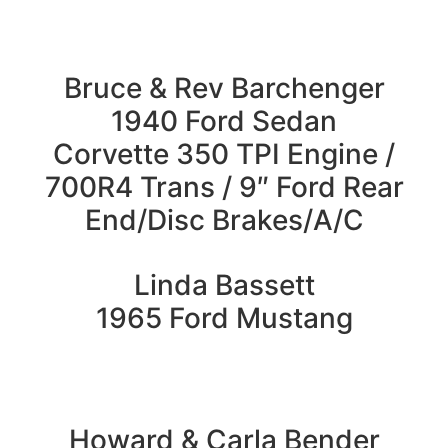
Bruce & Rev Barchenger
1940 Ford Sedan
Corvette 350 TPI Engine /
700R4 Trans / 9″ Ford Rear
End/Disc Brakes/A/C
Linda Bassett
1965 Ford Mustang
Howard & Carla Bender