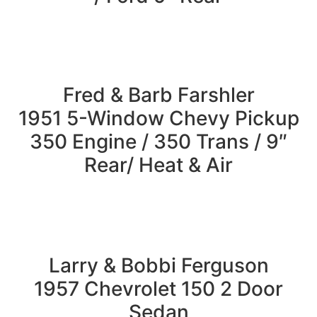
Fred & Barb Farshler
1951 5-Window Chevy Pickup
350 Engine / 350 Trans / 9″
Rear/ Heat & Air
Larry & Bobbi Ferguson
1957 Chevrolet 150 2 Door
Sedan