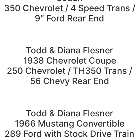
350 Chevrolet / 4 Speed Trans /
9″ Ford Rear End
Todd & Diana Flesner
1938 Chevrolet Coupe
250 Chevrolet / TH350 Trans /
56 Chevy Rear End
Todd & Diana Flesner
1966 Mustang Convertible
289 Ford with Stock Drive Train