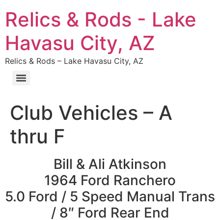
Relics & Rods - Lake
Havasu City, AZ
Relics & Rods – Lake Havasu City, AZ
Club Vehicles – A
thru F
Bill & Ali Atkinson
1964 Ford Ranchero
5.0 Ford / 5 Speed Manual Trans
/ 8″ Ford Rear End