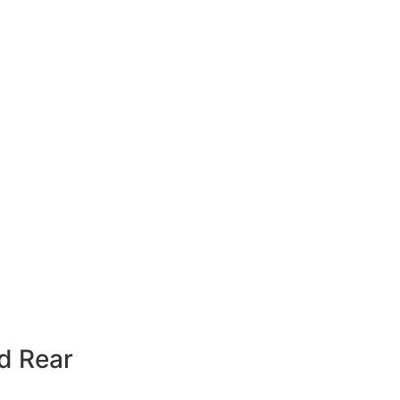
rd Rear