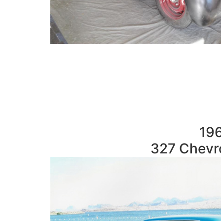
196
327 Chevro