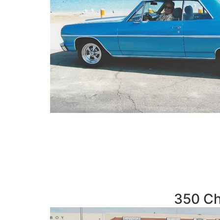
350 Ch