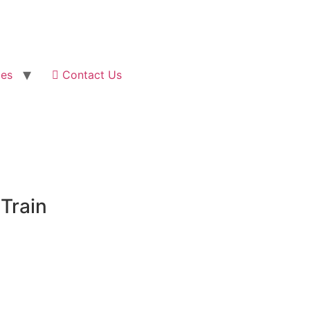
ces
Contact Us
 Train