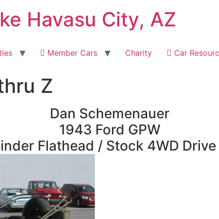
ake Havasu City, AZ
ties
Member Cars
Charity
Car Resour
thru Z
Dan Schemenauer
1943 Ford GPW
inder Flathead / Stock 4WD Drive