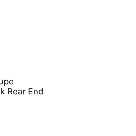
oupe
ck Rear End