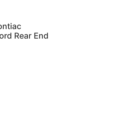
ntiac
Ford Rear End