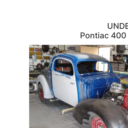
UNDE
Pontiac 400 