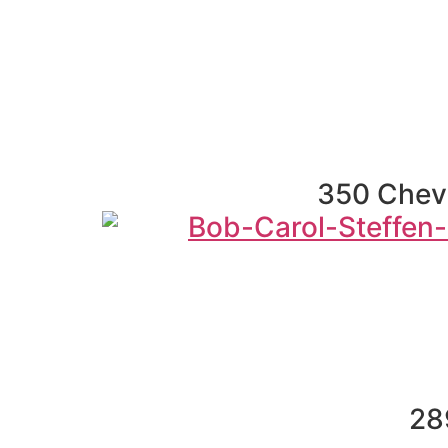
350 Chevr
28