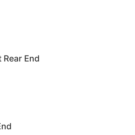
t Rear End
End