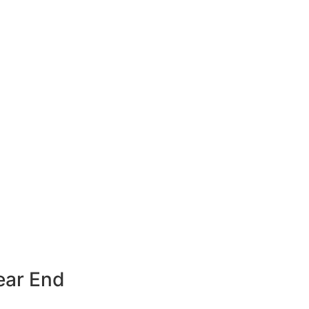
ear End