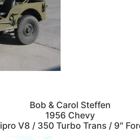
Bob & Carol Steffen
1956 Chevy
pro V8 / 350 Turbo Trans / 9″ Fo