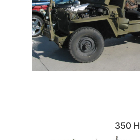
350 Hi