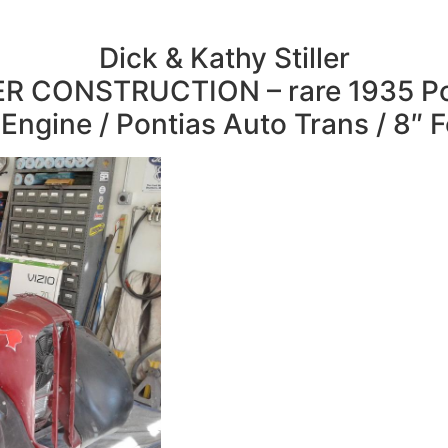
Dick & Kathy Stiller
R CONSTRUCTION – rare 1935 Po
Engine / Pontias Auto Trans / 8″ 