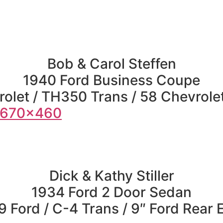
Bob & Carol Steffen
1940 Ford Business Coupe
olet / TH350 Trans / 58 Chevrole
Dick & Kathy Stiller
1934 Ford 2 Door Sedan
9 Ford / C-4 Trans / 9″ Ford Rear 