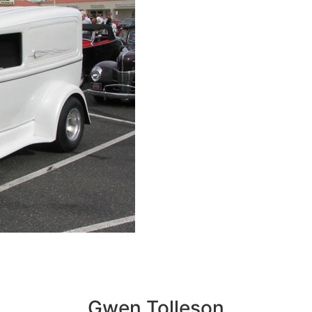
Gwen Tolleson