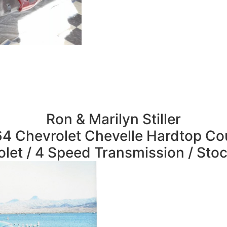
Ron & Marilyn Stiller
4 Chevrolet Chevelle Hardtop C
let / 4 Speed Transmission / Sto