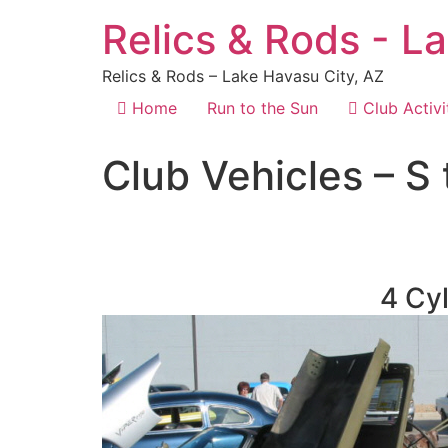
Relics & Rods - L
Relics & Rods – Lake Havasu City, AZ
Home
Run to the Sun
Club Activi
Club Vehicles – S 
4 Cyl