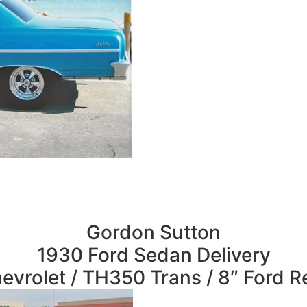
Gordon Sutton
1930 Ford Sedan Delivery
evrolet / TH350 Trans / 8″ Ford R