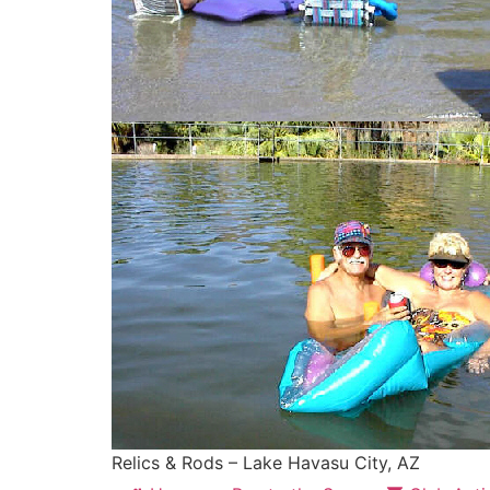
Relics & Rods – Lake Havasu City, AZ