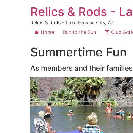
Relics & Rods - L
Relics & Rods – Lake Havasu City, AZ
Home
Run to the Sun
Club Activ
Summertime Fun
As members and their families 