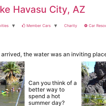
ake Havasu City, AZ
ities
Member Cars
Charity
Car Reso
arrived, the water was an inviting plac
Can you think of a
better way to
spend a hot
summer day?