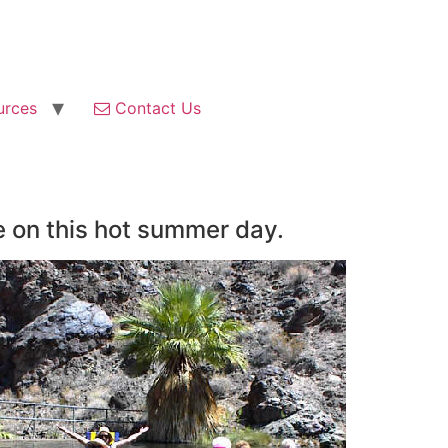
urces
Contact Us
e on this hot summer day.