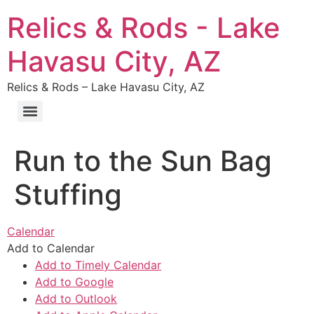
Relics & Rods - Lake
Havasu City, AZ
Relics & Rods – Lake Havasu City, AZ
Run to the Sun Bag
Stuffing
Calendar
Add to Calendar
Add to Timely Calendar
Add to Google
Add to Outlook