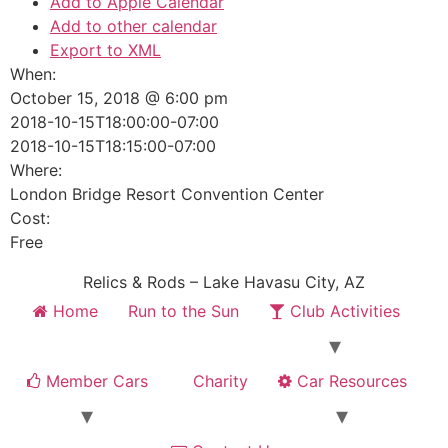
Add to Apple Calendar
Add to other calendar
Export to XML
When:
October 15, 2018 @ 6:00 pm
2018-10-15T18:00:00-07:00
2018-10-15T18:15:00-07:00
Where:
London Bridge Resort Convention Center
Cost:
Free
Relics & Rods – Lake Havasu City, AZ
Home
Run to the Sun
Club Activities
Member Cars
Charity
Car Resources